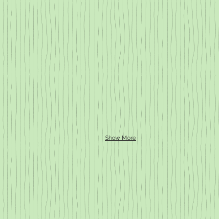
Show More