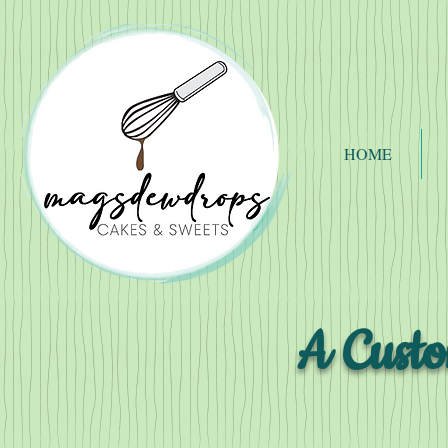
HOME
A Custo