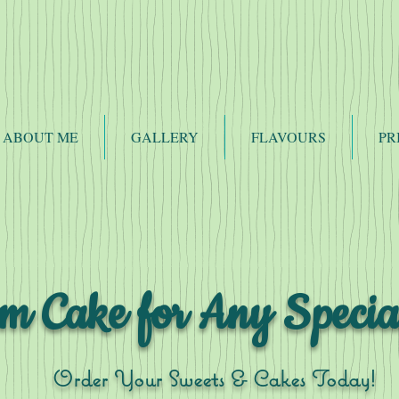
ABOUT ME
GALLERY
FLAVOURS
PR
m Cake for Any Specia
Order Your Sweets & Cakes Today!