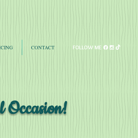
ICING
CONTACT
FOLLOW ME
l Occasion!