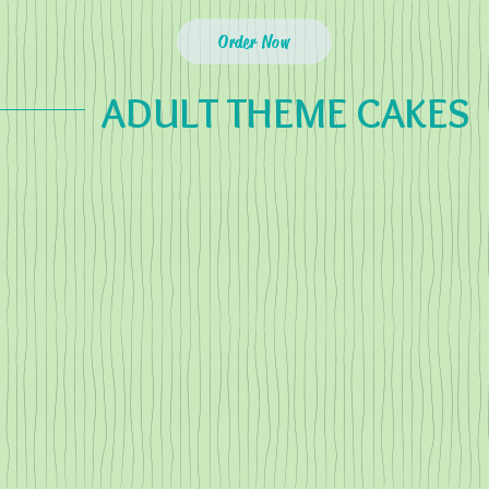
Order Now
ADULT THEME CAKES