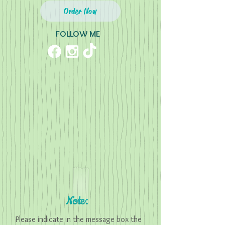
Order Now
FOLLOW ME
Note:
Please indicate in the message box the