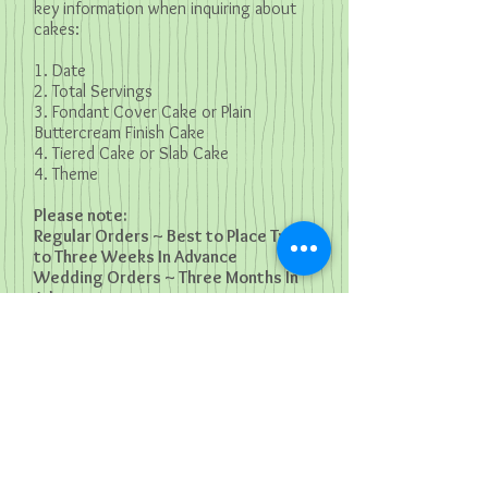
key information when inquiring about
cakes:
1. Date
2. Total Servings
3. Fondant Cover Cake or Plain
Buttercream Finish Cake
4. Tiered Cake or Slab Cake
4. Theme
Please note:
Regular Orders ~ Best to Place Two
to Three Weeks In Advance
Wedding Orders ~ Three Months In
Advance
E: m
agsdewdrops@gmail.com