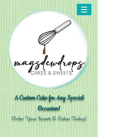
A Custom Cake for Any Special
Occasion!
Order Your Sweets & Cakes Today!