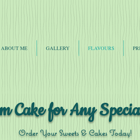
ABOUT ME
GALLERY
FLAVOURS
PR
m Cake for Any Specia
Order Your Sweets & Cakes Today!