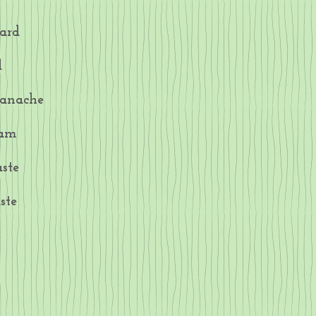
ard
d
Ganache
Jam
ste
ste