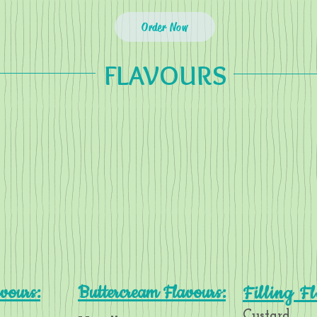
Order Now
FLAVOURS
vours:
Buttercream Flavours:
Filling F
Custard