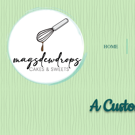
HOME
A Custo