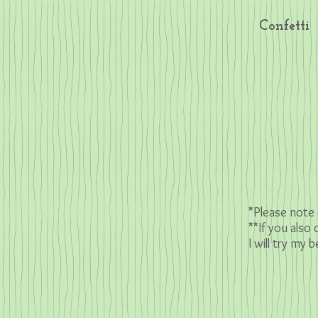
Confetti
*Please note 
**If you also
I will try my