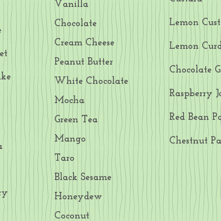
Vanilla
Lemon Cust
Chocolate
e
Cream Cheese
Lemon Cur
et
Peanut Butter
Chocolate 
ake
White Chocolate
Raspberry 
Mocha
Red Bean Pa
Green Tea
Mango
Chestnut Pa
a
Taro
Black Sesame
ry
Honeydew
Coconut