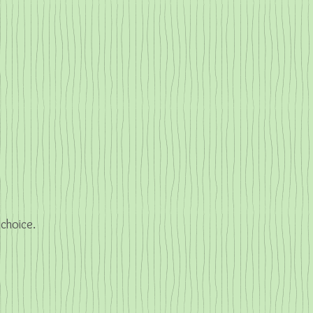
 choice.