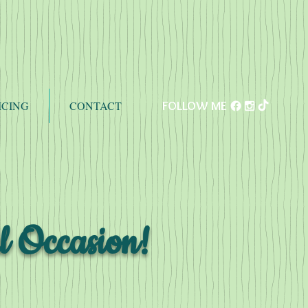
ICING
CONTACT
FOLLOW ME
l Occasion!