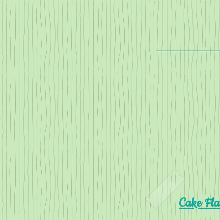
Cake Fla