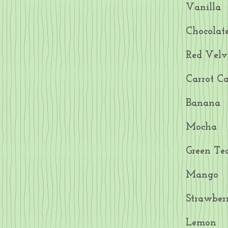
Vanilla
Chocolat
Red Velv
Carrot C
Banana
Mocha
Green Te
Mango
Strawber
Lemon