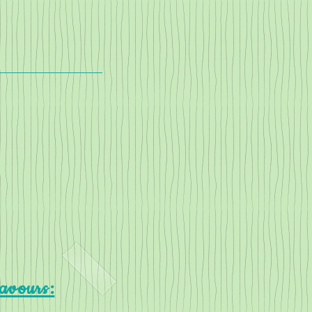
lavours: