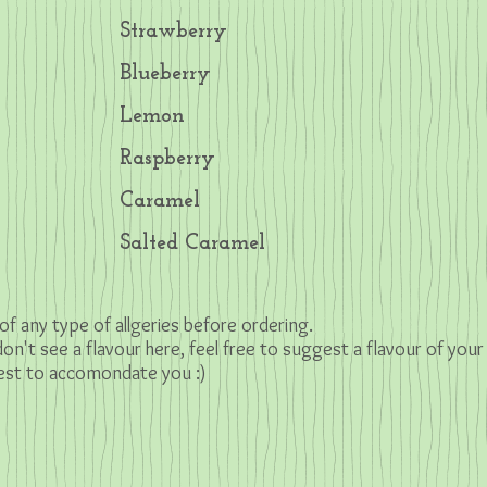
Strawberry
Blueberry
Lemon
Raspberry
Caramel
Salted Caramel
of any type of allgeries before ordering.
 don't see a flavour here, feel free to suggest a
flavour of your
 best to accomondate you :)