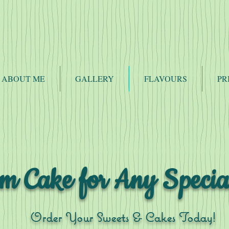
ABOUT ME
GALLERY
FLAVOURS
PR
m Cake for Any Specia
Order Your Sweets & Cakes Today!