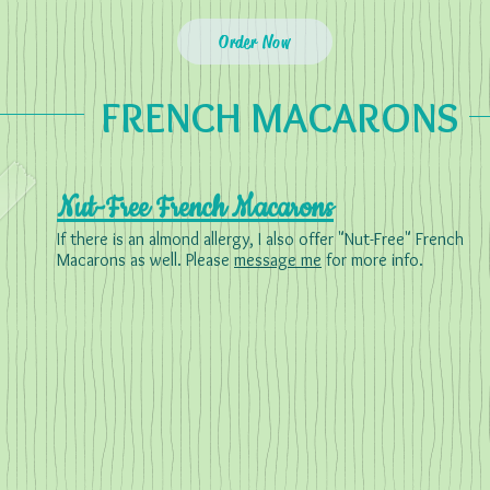
Order Now
FRENCH MACARONS
Nut-Free French Macarons
If there is an almond allergy, I also offer "Nut-Free" French
Macarons as well. Please
message me
for more info.