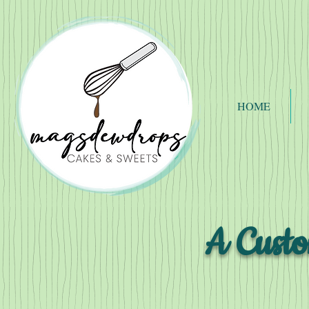
HOME
A Custo