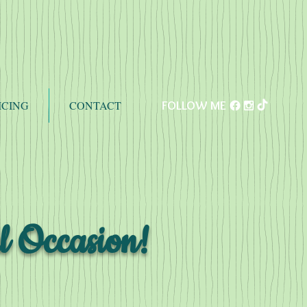
ICING
CONTACT
FOLLOW ME
l Occasion!