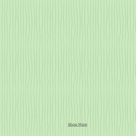
Show More